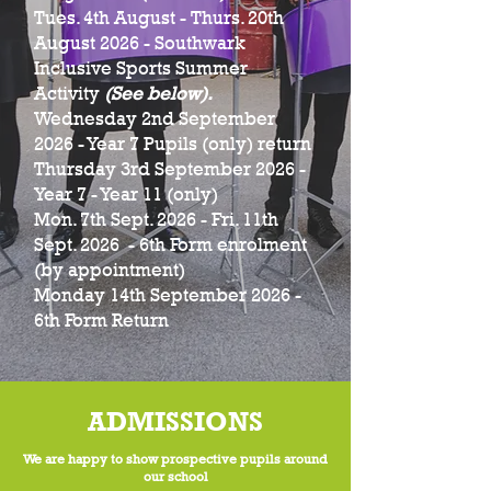
Tues. 4th August - Thurs. 20th
August 2026 - Southwark
Inclusive Sports Summer
Activity
(See below).
Wednesday 2nd September
2026 - Year 7 Pupils (only) return
Thursday 3rd September 2026 -
Year 7 - Year 11 (only)
Mon. 7th Sept. 2026 - Fri. 11th
Sept. 2026 - 6th Form enrolment
(by appointment)
Monday 14th September 2026 -
6th Form Return
ADMISSIONS
We are happy to show prospective pupils around
our school