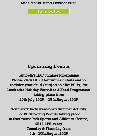
Ends: Thurs. 22nd October 2026
Term Dates
Upcoming Events
Lambeth's HAF Summer Programme
Please click
HERE
for further details and to
register your child (subject to eligibility) for
Lambeth's Holiday Activities & Food Programme
taking place from
20th July 2026 - 28th August 2026
Southwark Inclusive Sports Summer Activity
For SEND Young People
taking place
at
Southwark Park Sports and Athletics Centre,
SE16 2PE
every
Tuesday & Thursday from
4th - 20th August 2026