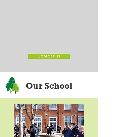
Contact Us
Our School