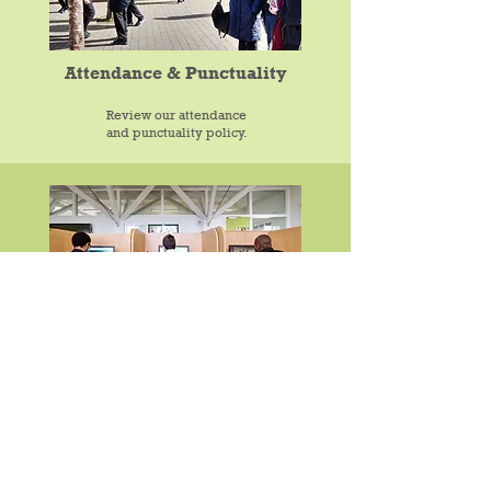
Attendance & Punctuality
Review our attendance
and punctuality policy.
After School Activities
We offer a wide range of after school clubs and
extra curricular-activities.