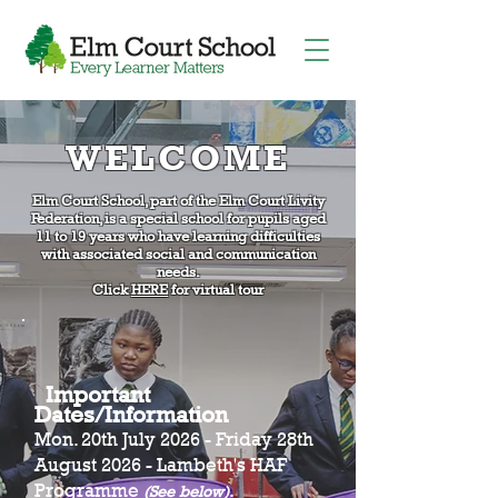
WELCOME
Elm Court School, part of the Elm Court Livity
Federation, is a special school for pupils aged
11 to 19 years who have learning difficulties
with associated social and communication
needs.
Click
HERE
for virtual tour
Important
Dates/Information
Mon. 20th July 2026 - Friday 28th
August 2026 - Lambeth's HAF
Programme
.
(See below)