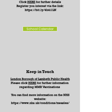
Click
HERE
for further details
Register you interest via the link:
https://bit.ly/4h4i1LN
School Calendar
Keep in Touch
​London Borough of Lambeth Public Health
Please click
HERE
for further information
regarding MMR Vaccinations
You can find more information on the NHS
website:
https://www.nhs.uk/conditions/measles/