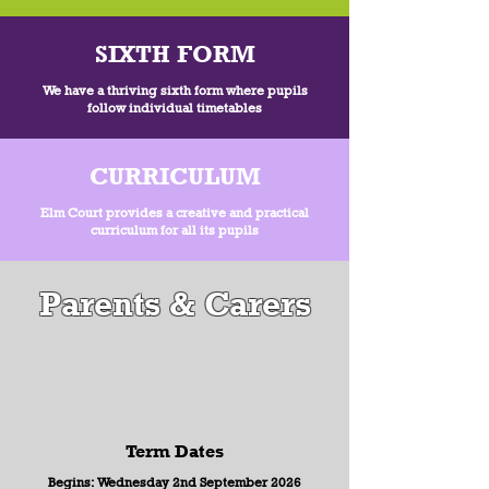
SIXTH FORM
We have a thriving sixth form where pupils
follow individual timetables
CURRICULUM
Elm Court provides a creative and practical
curriculum for all its pupils
Parents & Carers
Term Dates
Begins: Wednesday 2nd September 2026